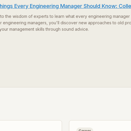
hings Every Engineering Manager Should Know: Coll
nto the wisdom of experts to learn what every engineering manager 
for engineering managers, you'll discover new approaches to old pr
your management skills through sound advice.
Career