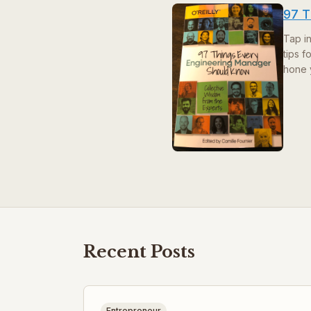
97 T
Tap i
tips 
hone 
Recent Posts
Entrepreneur