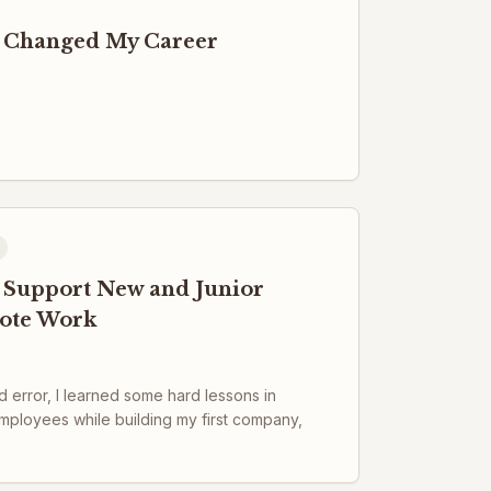
 Changed My Career
to Support New and Junior
ote Work
 error, I learned some hard lessons in
mployees while building my first company,