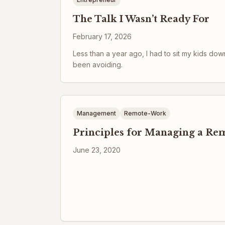
The Talk I Wasn’t Ready For
February 17, 2026
Less than a year ago, I had to sit my kids dow
been avoiding.
Management
Remote-Work
Principles for Managing a R
June 23, 2020