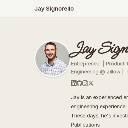
Jay Signorello
Jay Signo
Entrepreneur | Product-
Engineering @ Zillow | I
Jay is an experienced e
engineering experience, 
These days, he's investi
Publications