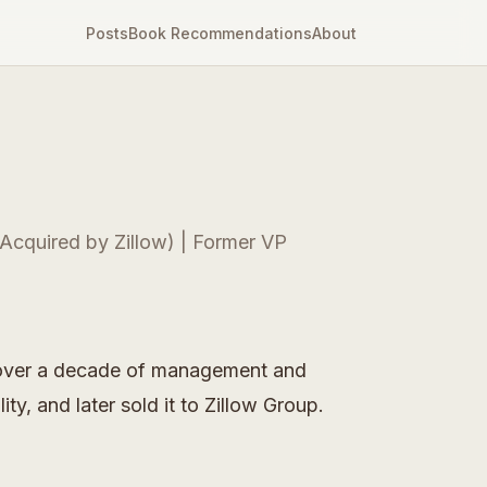
Posts
Book Recommendations
About
Acquired by Zillow) | Former VP
ll over a decade of management and
y, and later sold it to Zillow Group.