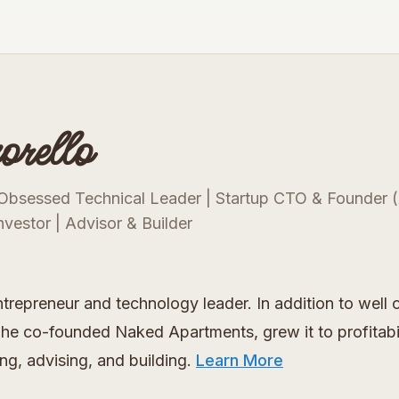
rello
Obsessed Technical Leader | Startup CTO & Founder (
nvestor | Advisor & Builder
ntrepreneur and technology leader. In addition to we
he co-founded Naked Apartments, grew it to profitabilit
ng, advising, and building.
Learn More