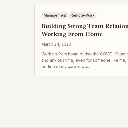
Management
Remote-Work
Building Strong Team Relatio
Working From Home
March 24, 2020
Working from home during the COVID-19 pandem
and anxious time, even for someone like me,
portion of my career wo...