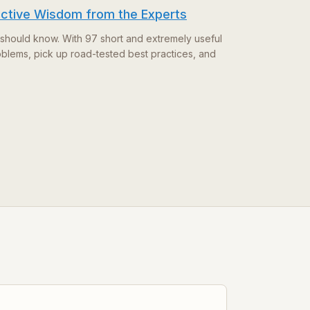
ective Wisdom from the Experts
should know. With 97 short and extremely useful
oblems, pick up road-tested best practices, and