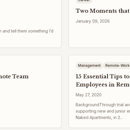
Two Moments that
January 09, 2026
n and tell them something I’d
Management
Remote-Work
emote Team
15 Essential Tips 
Employees in Rem
May 27, 2020
BackgroundThrough trial and
supporting new and junior e
Naked Apartments, in 2...