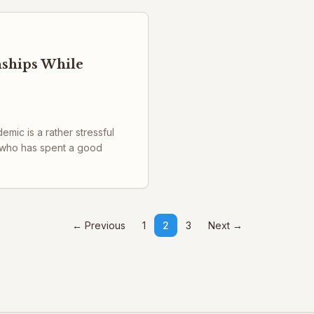
nships While
ic is a rather stressful
 who has spent a good
← Previous
1
2
3
Next →